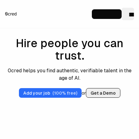
Hire people you can
trust.
0cred helps you find authentic, verifiable talent in the
age of AI.
Add your job
(100% free)
or
Get a Demo