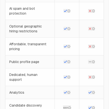
AI spam and bot
protection
Optional geographic
hiring restrictions
Affordable, transparent
pricing
Public profile page
Dedicated, human
support
Analytics
Candidate discovery
soon