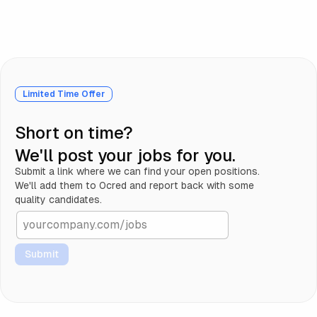
Limited Time Offer
Short on time?
We'll post your jobs for you.
Submit a link where we can find your open positions.
We'll add them to 0cred and report back with some
quality candidates.
Submit