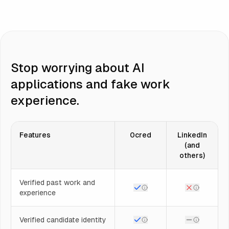
Stop worrying about AI
applications and fake work
experience.
Features
0cred
LinkedIn
(and
others)
Verified past work and
experience
Verified candidate identity