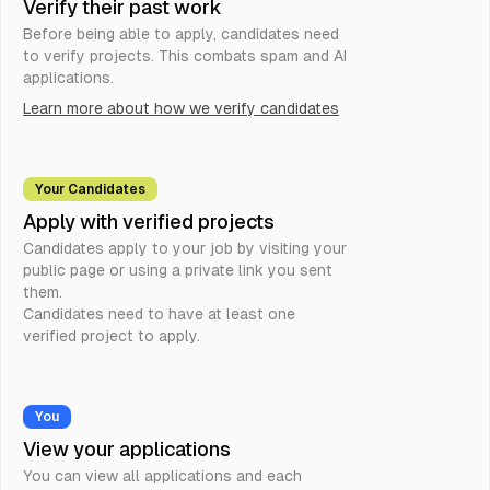
Verify their past work
Before being able to apply, candidates need
to verify projects. This combats spam and AI
applications.
Learn more about how we verify candidates
Your Candidates
Apply with verified projects
Candidates apply to your job by visiting your
public page or using a private link you sent
them.
Candidates need to have at least one
verified project to apply.
You
View your applications
You can view all applications and each