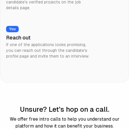
candidate's verified projects on the job
details page.
You
Reach out
If one of the applications looks promising,
you can reach out through the candidate's
profile page and invite them to an interview.
Unsure? Let's hop on a call.
We offer free intro calls to help you understand our
platform and how it can benefit your business.