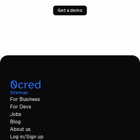
Get a demo
Sitemap
For Business
For Devs
Jobs
Blog
About us
Log in/Sign up