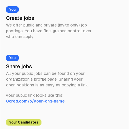
You
Create jobs
We offer public and private (invite only) job
postings. You have fine-grained control over
who can apply.
You
Share jobs
All your public jobs can be found on your
organization's profile page. Sharing your
open positions is as easy as copying a link.
your public link looks like this:
0cred.com/o/your-org-name
Your Candidates