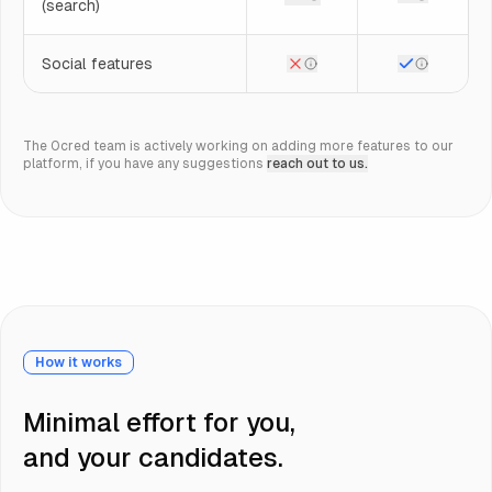
(search)
Social features
The 0cred team is actively working on adding more features to our
platform, if you have any suggestions
reach out to us.
How it works
Minimal effort for you,
and your candidates.