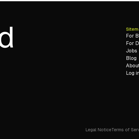
Sitem
For B
For 
Jobs
Blog
About
Log i
Legal Notice
Terms of Ser