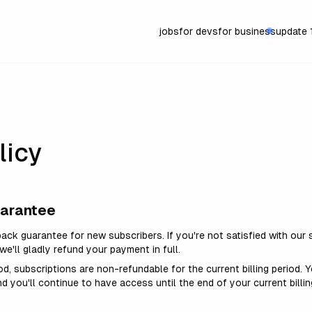
jobs
for devs
for business
update
licy
uarantee
ack guarantee for new subscribers. If
you're
not satisfied with our s
we'll
gladly refund your payment in full.
riod, subscriptions are non-refundable for the current billing period.
nd you'll continue to have access until the end of your current billin