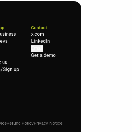
ap
Contact
usiness
x.com
Devs
LinkedIn
Email
Get a demo
 us
n/Sign up
vice
Refund Policy
Privacy Notice