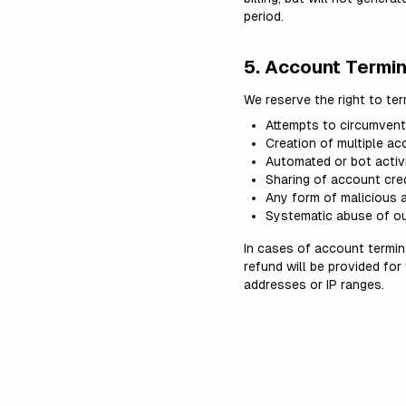
period.
5. Account Termin
We reserve the right to te
Attempts to circumvent p
Creation of multiple ac
Automated or bot activi
Sharing of account cred
Any form of malicious a
Systematic abuse of ou
In cases of account termina
refund will be provided for
addresses or IP ranges.