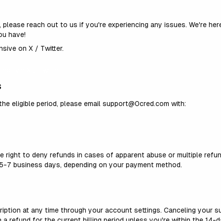
, please reach out to us if
you're
experiencing any issues.
We're
here
ou have!
sive on X / Twitter.
act via X / Twitter
s
the eligible period, please email support@0cred.com with:
e right to deny refunds in cases of apparent abuse or multiple refu
n 5-7 business days, depending on your payment method.
iption at any time through your account settings. Canceling your su
te a refund for the current billing period unless
you're
within the 14-