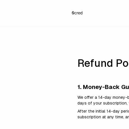
Refund Po
1. Money-Back G
We offer a 14-day money-b
days of your subscription,
After the initial 14-day pe
subscription at any time, a