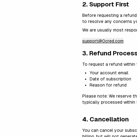
2. Support First
Before requesting a refund
to resolve any concerns y
We are usually most respon
support@0cred.com
Cont
3. Refund Proces
To request a refund within 
Your account email
Date of subscription
Reason for refund
Please note: We reserve th
typically processed withi
4. Cancellation
You can cancel your subscr
billing, but will not genera