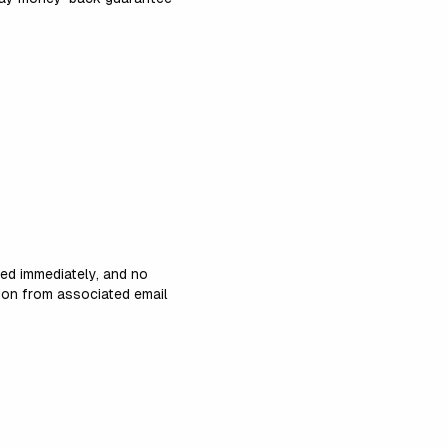
led immediately, and no
tion from associated email