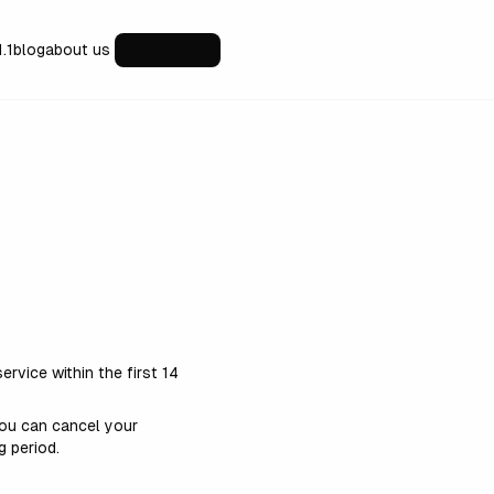
1.1
blog
about us
ervice within the first 14
 You can cancel your
g period.