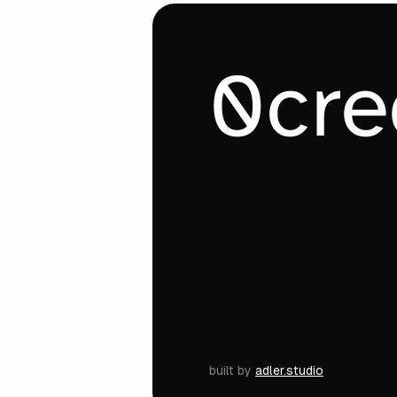
built by
adler.studio