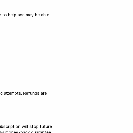
 to help and may be able
nd attempts. Refunds are
bscription will stop future
day money-back guarantee