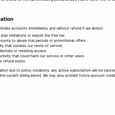
ation
rminate accounts immediately and without refund if we detect:
lan limitations or exploit the free tier
counts to abuse trial periods or promotional offers
ty that violates our terms of service
entials or reselling access
ctivity that could harm our service or other users
r refund policy
tion due to policy violations, any active subscription will be cance
 the current billing period. We may also prohibit future account crea